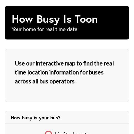
How Busy Is Toon
Your home for real time data
Use our interactive map to find the real
time location information for buses
across all bus operators
How busy is your
bus?