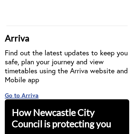
Arriva
Find out the latest updates to keep you
safe, plan your journey and view
timetables using the Arriva website and
Mobile app
Go to Arriva
How Newcastle City
Council is protecting you