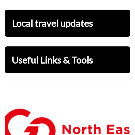
Local travel updates
Useful Links & Tools