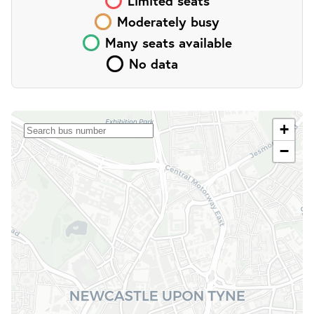
Limited
seats
Moderately busy
Many
seats
available
No data
+
−