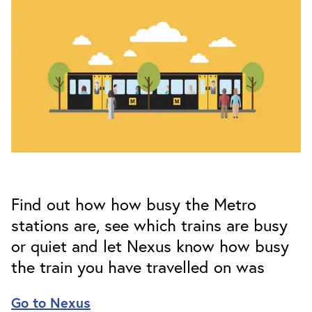
Find out how how busy the Metro
stations are, see which trains are busy
or quiet and let Nexus know how busy
the train you have travelled on was
Go to Nexus