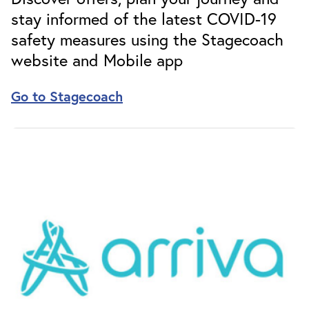
stay informed of the latest COVID-19
safety measures using the Stagecoach
website and Mobile app
Go to Stagecoach