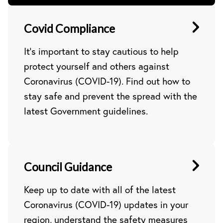
Covid Compliance
It’s important to stay cautious to help
protect yourself and others against
Coronavirus (COVID-19). Find out how to
stay safe and prevent the spread with the
latest Government guidelines.
Council Guidance
Keep up to date with all of the latest
Coronavirus (COVID-19) updates in your
region, understand the safety measures