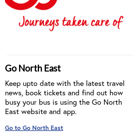
Go North East
Keep upto date with the latest travel
news, book tickets and find out how
busy your bus is using the Go North
East website and app.
Go to Go North East