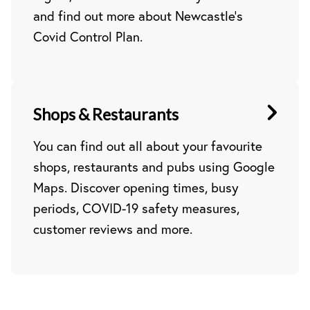
and find out more about Newcastle’s
Covid Control Plan.
Shops & Restaurants
You can find out all about your favourite
shops, restaurants and pubs using Google
Maps. Discover opening times, busy
periods, COVID-19 safety measures,
customer reviews and more.