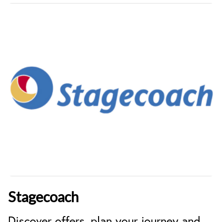
Stagecoach
Discover offers, plan your journey and