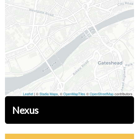
Leaflet
| ©
Stadia Maps
, ©
OpenMapTiles
©
OpenStreetMap
contributors
Nexus