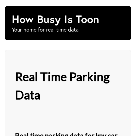
How Busy Is Toon
Your home for real time data
Real Time Parking
Data
Real time parking data for key car