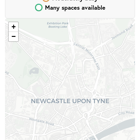
Many
spaces
available
;
+
−