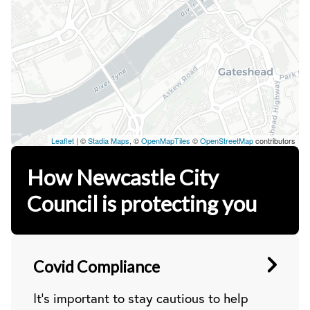
Leaflet
| ©
Stadia Maps
, ©
OpenMapTiles
©
OpenStreetMap
contributors
How Newcastle City
Council is protecting you
Covid Compliance
It’s important to stay cautious to help