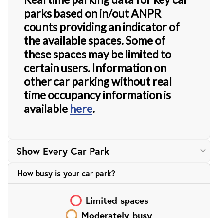
parks based on in/out ANPR
counts providing an indicator of
the available spaces. Some of
these spaces may be limited to
certain users. Information on
other car parking without real
time occupancy information is
available
here
.
How busy is your
car park?
Limited
spaces
Moderately busy