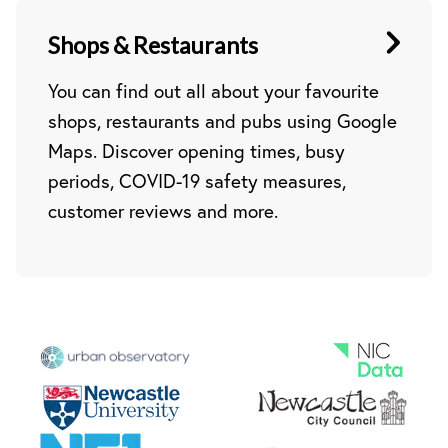
Shops & Restaurants
You can find out all about your favourite
shops, restaurants and pubs using Google
Maps. Discover opening times, busy
periods, COVID-19 safety measures,
customer reviews and more.