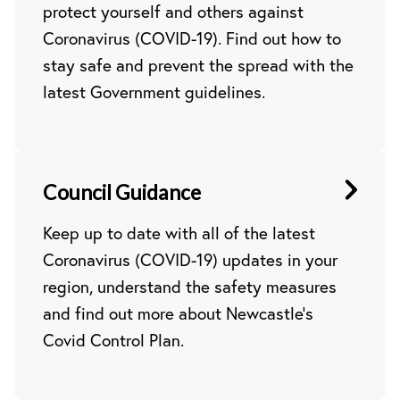
protect yourself and others against
Coronavirus (COVID-19). Find out how to
stay safe and prevent the spread with the
latest Government guidelines.
Council Guidance
Keep up to date with all of the latest
Coronavirus (COVID-19) updates in your
region, understand the safety measures
and find out more about Newcastle’s
Covid Control Plan.